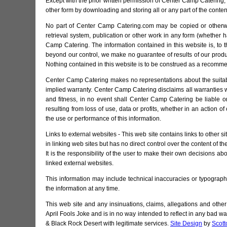
Except with the prior written permission of Center Camp Catering, y
other form by downloading and storing all or any part of the cont
No part of Center Camp Catering.com may be copied or otherwise
retrieval system, publication or other work in any form (whether h
Camp Catering. The information contained in this website is, to
beyond our control, we make no guarantee of results of our produ
Nothing contained in this website is to be construed as a recommend
Center Camp Catering makes no representations about the suitabilit
implied warranty. Center Camp Catering disclaims all warranties wit
and fitness, in no event shall Center Camp Catering be liable 
resulting from loss of use, data or profits, whether in an action of
the use or performance of this information.
Links to external websites - This web site contains links to other
in linking web sites but has no direct control over the content of t
It is the responsibility of the user to make their own decisions ab
linked external websites.
This information may include technical inaccuracies or typogra
the information at any time.
This web site and any insinuations, claims, allegations and oth
April Fools Joke and is in no way intended to reflect in any bad 
& Black Rock Desert with legitimate services.
Site Design
by
Scott