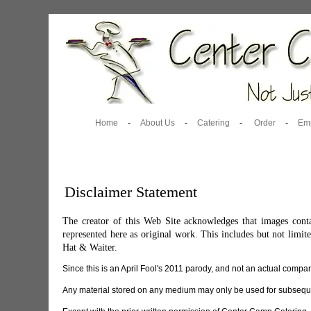
Home
-
About Us
-
Catering
-
Order
-
Em
Disclaimer Statement
The creator of this Web Site acknowledges that images conta
represented here as original work. This includes but not lim
Hat & Waiter.
Since this is an April Fool's 2011 parody, and not an actual company
Any material stored on any medium may only be used for subsequen